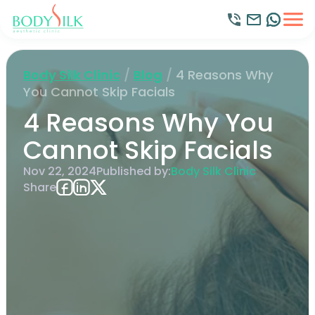
Body Silk Clinic
/
Blog
/
4 Reasons Why
You Cannot Skip Facials
4 Reasons Why You
Cannot Skip Facials
Nov 22, 2024
Published by:
Body Silk Clinic
Share