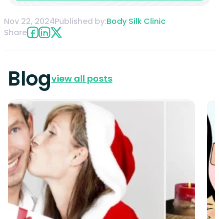
Nov 22, 2024
Published by:
Body Silk Clinic
Share
Blog
view all posts