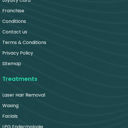
Loyalty Card
Franchise
Conditions
Contact us
Terms & Conditions
Privacy Policy
Sitemap
Treatments
Laser Hair Removal
Waxing
Facials
LPG Endermologie