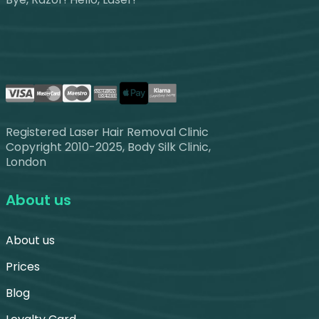
Registered Laser Hair Removal Clinic
Copyright 2010-2025, Body Silk Clinic,
London
About us
About us
Prices
Blog