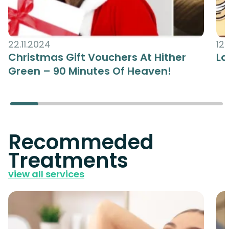
22.11.2024
12.
Christmas Gift Vouchers At Hither
La
Green – 90 Minutes Of Heaven!
Recommeded
Treatments
view all services