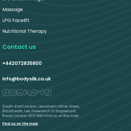
Massage
LPG Facelift
Nutritional Therapy
Contact us
+442072835800
info@bodysilk.co.uk
South-East London, Lewisham, Hither Green,
Blackheath, Lee, Greenwich 31 Staplehurst
Road, London SE13 5ND Find us on the map
Find us on the map