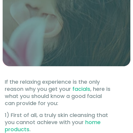
If the relaxing experience is the only
reason why you get your
facials
, here is
what you should know a good facial
can provide for you:
1) First of all, a truly skin cleansing that
you cannot achieve with your
home
products
.