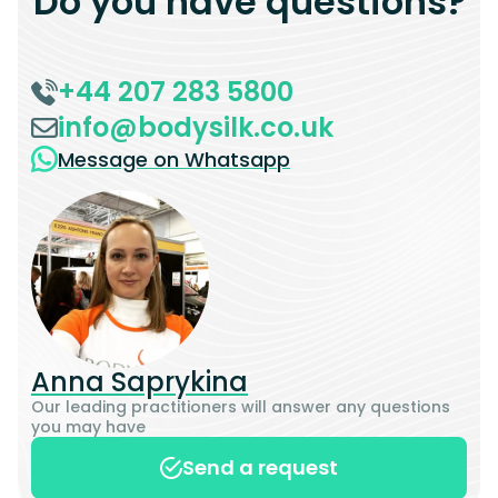
Do you have questions?
+44 207 283 5800
info@bodysilk.co.uk
Message on Whatsapp
Anna Saprykina
Our leading practitioners will answer any questions
you may have
Send a request