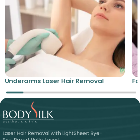
Underarms Laser Hair Removal
Fa
Laser Hair Removal with LightSheer: Bye-
Bye, Razor! Hello, Laser!