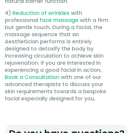
natural barrier function.
4)
Reduction of wrinkles
with
professional
face massage
with a firm
but gentle touch. During a facial, the
massage sequence that an
Aesthetician performs is entirely
designed to detoxify the body by
increasing circulation to achieve skin
rejuvenation. If you are interested in
experiencing a good facial in action,
Book a Consultation
with one of our
advanced therapists to discuss your
skin requirements towards a bespoke
facial especially designed for you.