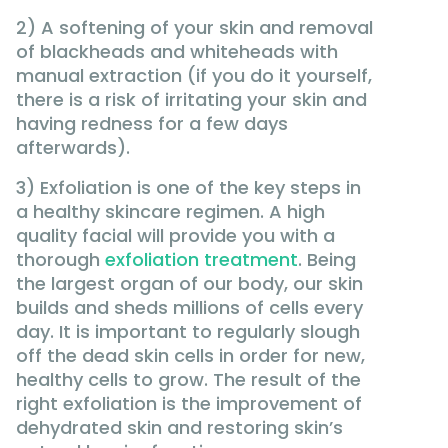
2) A softening of your skin and removal
of blackheads and whiteheads with
manual extraction (if you do it yourself,
there is a risk of irritating your skin and
having redness for a few days
afterwards).
3) Exfoliation is one of the key steps in
a healthy skincare regimen. A high
quality facial will provide you with a
thorough
exfoliation treatment
. Being
the largest organ of our body, our skin
builds and sheds millions of cells every
day. It is important to regularly slough
off the dead skin cells in order for new,
healthy cells to grow. The result of the
right exfoliation is the improvement of
dehydrated skin and restoring skin’s