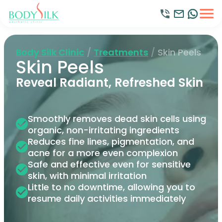
Body Silk Clinic
/
Treatments
/
Skin Peels
Skin Peels
Reveal Radiant, Refreshed Skin
Smoothly removes dead skin cells using
organic, non-irritating ingredients
Reduces fine lines, pigmentation, and
acne for a more even complexion
Safe and effective even for sensitive
skin, with minimal irritation
Little to no downtime, allowing you to
resume daily activities immediately