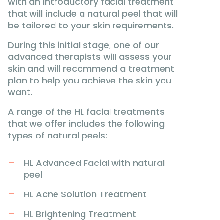
with an introductory facial treatment
that will include a natural peel that will
be tailored to your skin requirements.
During this initial stage, one of our
advanced therapists will assess your
skin and will recommend a treatment
plan to help you achieve the skin you
want.
A range of the HL facial treatments
that we offer includes the following
types of natural peels:
HL Advanced Facial with natural
peel
HL Acne Solution Treatment
HL Brightening Treatment