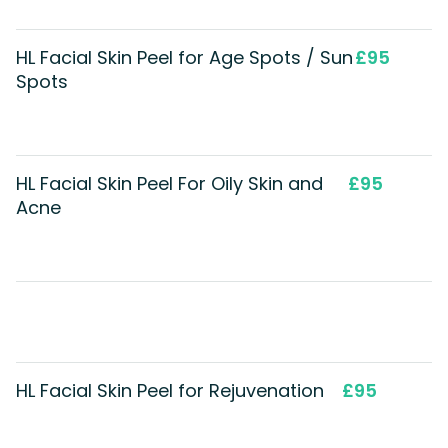
HL Facial Skin Peel for Age Spots / Sun
£95
Spots
HL Facial Skin Peel For Oily Skin and
£95
Acne
HL Facial Skin Peel for Rejuvenation
£95