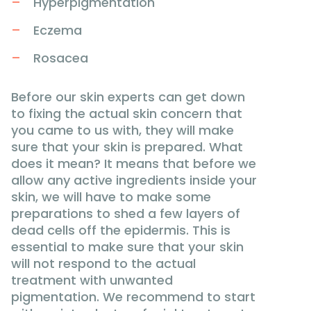
Hyperpigmentation
Eczema
Rosacea
Before our skin experts can get down
to fixing the actual skin concern that
you came to us with, they will make
sure that your skin is prepared. What
does it mean? It means that before we
allow any active ingredients inside your
skin, we will have to make some
preparations to shed a few layers of
dead cells off the epidermis. This is
essential to make sure that your skin
will not respond to the actual
treatment with unwanted
pigmentation. We recommend to start