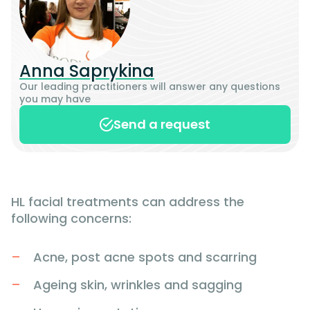
Anna Saprykina
Our leading practitioners will answer any questions
you may have
Send a request
HL facial treatments can address the
following concerns:
Acne, post acne spots and scarring
Ageing skin, wrinkles and sagging