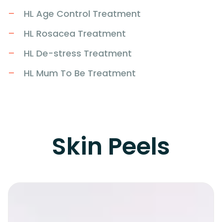
HL Age Control Treatment
HL Rosacea Treatment
HL De-stress Treatment
HL Mum To Be Treatment
Skin Peels