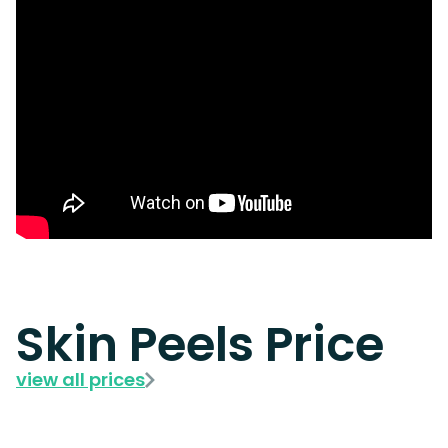
Skin Peels Price
view all prices