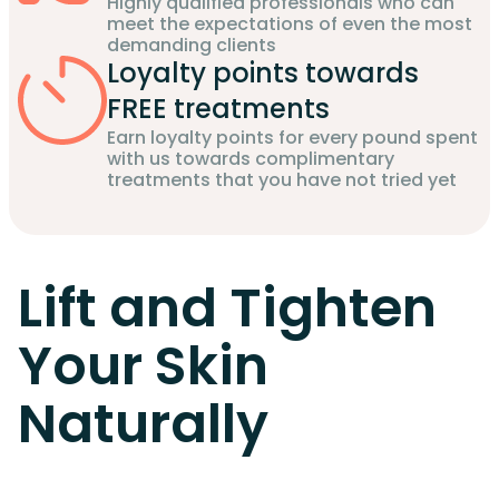
Highly qualified professionals who can
meet the expectations of even the most
demanding clients
Loyalty points towards
FREE treatments
Earn loyalty points for every pound spent
with us towards complimentary
treatments that you have not tried yet
Lift and Tighten
Your Skin
Naturally