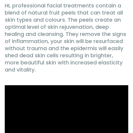
HL professional facial treatments contain a
blend of natural fruit peels that can treat all
skin types and colours. The peels create an
optimal level of skin rejuvenation, deep
healing and cleansing. They remove the signs
of inflammation, your skin will be resurfaced
without trauma and the epidermis will easily
shed dead skin cells resulting in brighter,
more beautiful skin with increased elasticity
and vitality.