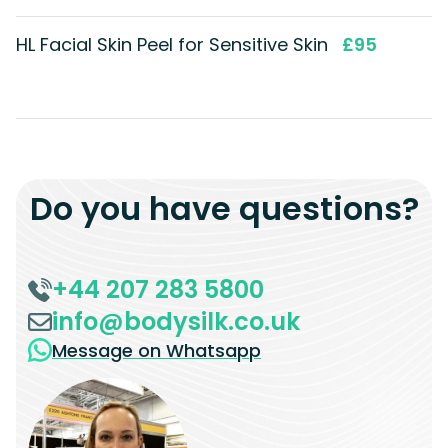
HL Facial Skin Peel for Sensitive Skin
£95
Do you have questions?
+44 207 283 5800
info@bodysilk.co.uk
Message on Whatsapp