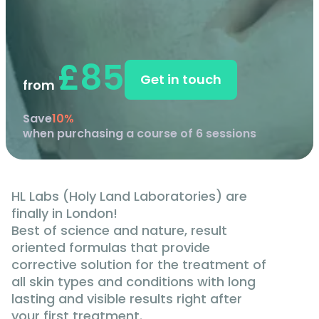
£85
Get in touch
from
Save
10%
when purchasing a course of 6 sessions
HL Labs (Holy Land Laboratories) are
finally in London!
Best of science and nature, result
oriented formulas that provide
corrective solution for the treatment of
all skin types and conditions with long
lasting and visible results right after
your first treatment.