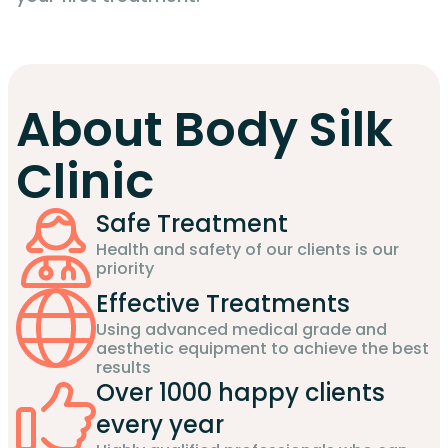
About Body Silk
Clinic
Safe Treatment
Health and safety of our clients is our
priority
Effective Treatments
Using advanced medical grade and
aesthetic equipment to achieve the best
results
Over 1000 happy clients
every year