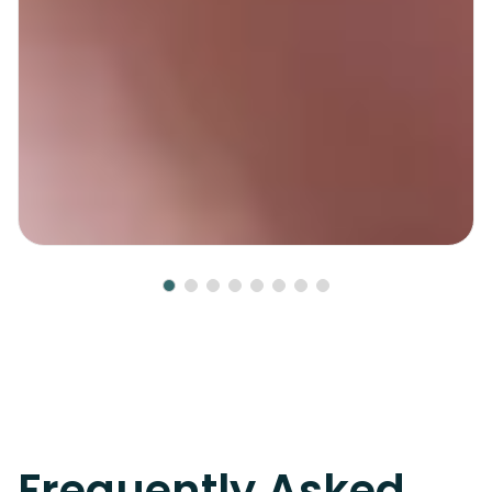
Frequently Asked