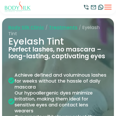
Body Silk Clinic
/
Treatments
/
Eyelash
Tint
Eyelash Tint
Perfect lashes, no mascara –
long-lasting, captivating eyes
Achieve defined and voluminous lashes
for weeks without the hassle of daily
mascara
Our hypoallergenic dyes minimize
irritation, making them ideal for
sensitive eyes and contact lens
wearers