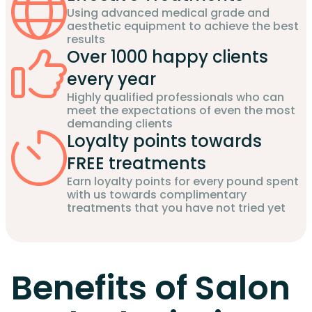
Using advanced medical grade and
aesthetic equipment to achieve the best
results
Over 1000 happy clients
every year
Highly qualified professionals who can
meet the expectations of even the most
demanding clients
Loyalty points towards
FREE treatments
Earn loyalty points for every pound spent
with us towards complimentary
treatments that you have not tried yet
Benefits of Salon