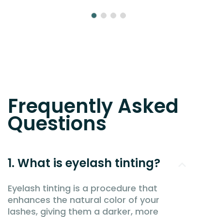
Frequently Asked
Questions
1. What is eyelash tinting?
Eyelash tinting is a procedure that
enhances the natural color of your
lashes, giving them a darker, more