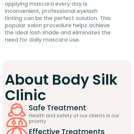
applying mascara every day is
inconvenient, professional eyelash
tinting can be the perfect solution. This
popular salon procedure helps achieve
the ideal lash shade and eliminates the
need for daily mascara use.
About Body Silk
Clinic
Safe Treatment
Health and safety of our clients is our
priority
Effective Treatments