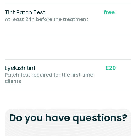
Tint Patch Test
free
At least 24h before the treatment
Eyelash tint
£20
Patch test required for the first time
clients
Do you have questions?