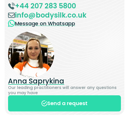
+44 207 283 5800
info@bodysilk.co.uk
Message on Whatsapp
Anna Saprykina
Our leading practitioners will answer any questions
you may have
Send a request