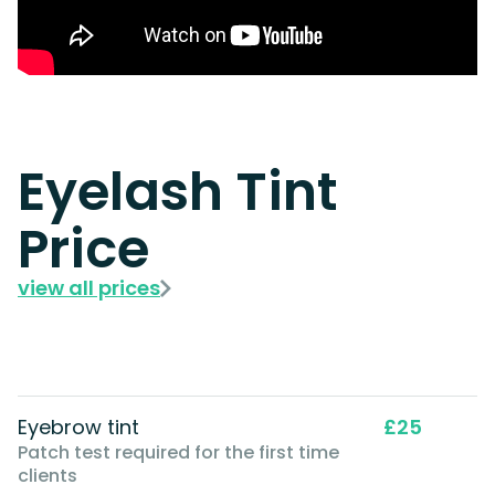
Eyelash Tint
Price
view all prices
Eyebrow tint
£25
Patch test required for the first time
clients