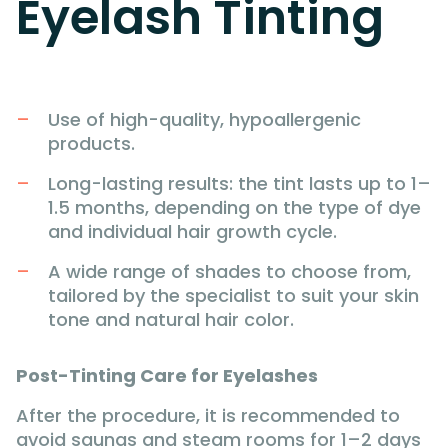
Eyelash Tinting
Use of high-quality, hypoallergenic
products.
Long-lasting results: the tint lasts up to 1–
1.5 months, depending on the type of dye
and individual hair growth cycle.
A wide range of shades to choose from,
tailored by the specialist to suit your skin
tone and natural hair color.
Post-Tinting Care for Eyelashes
After the procedure, it is recommended to
avoid saunas and steam rooms for 1–2 days