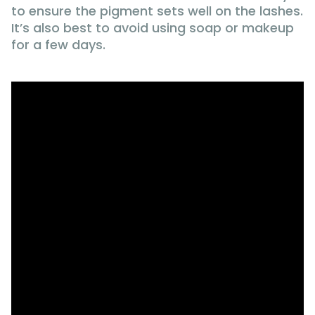
to ensure the pigment sets well on the lashes.
It’s also best to avoid using soap or makeup
for a few days.