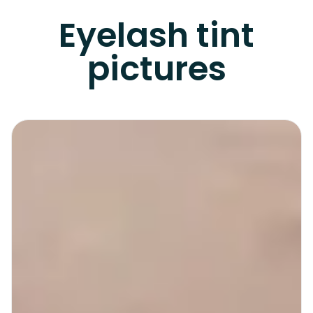
Eyelash tint
pictures