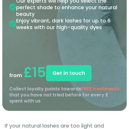
Our experts will help you select the
perfect shade to enhance your natural
beauty
Enjoy vibrant, dark lashes for up to 6
weeks with our high-quality dyes
£15
Get in touch
from
Collect loyalty points towards
FREE treatments
that you have not tried before for every £
spent with us
If your natural lashes are too light and