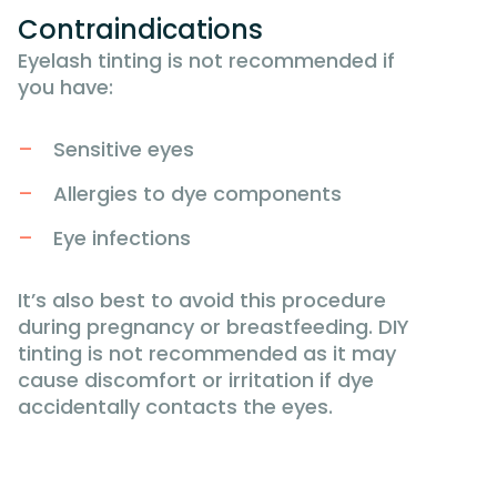
Contraindications
Eyelash tinting is not recommended if
you have:
Sensitive eyes
Allergies to dye components
Eye infections
It’s also best to avoid this procedure
during pregnancy or breastfeeding. DIY
tinting is not recommended as it may
cause discomfort or irritation if dye
accidentally contacts the eyes.