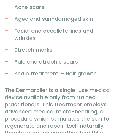
Acne scars
Aged and sun-damaged skin
Facial and décolleté lines and
wrinkles
Stretch marks
Pale and atrophic scars
Scalp treatment – Hair growth
The Dermaroller is a single-use medical
device available only from trained
practitioners. This treatment employs
advanced medical micro-needling, a
procedure which stimulates the skin to
regenerate and repair itself naturally,
thereby creating smoother, healthier,