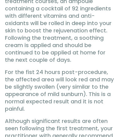
treatment courses, an ampoule
containing a cocktail of 92 ingredients
with different vitamins and anti-
oxidants will be rolled in deep into your
skin to boost the rejuvenation effect.
Following the treatment, a soothing
cream is applied and should be
continued to be applied at home for
the next couple of days.
For the fist 24 hours post-procedure,
the affected area will look red and may
be slightly swollen (very similar to the
appearance of mild sunburn). This is a
normal expected result and it is not
painful.
Although significant results are often
seen following the first treatment, your
practitioner with generally recommend