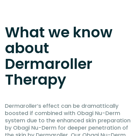
What we know
about
Dermaroller
Therapy
Dermaroller’s effect can be dramattically
boosted if combined with Obagi Nu-Derm
system due to the enhanced skin preparation
by Obagi Nu-Derm for deeper penetration of
the skin by Dermaroller. Our Obagi Nu-Derm