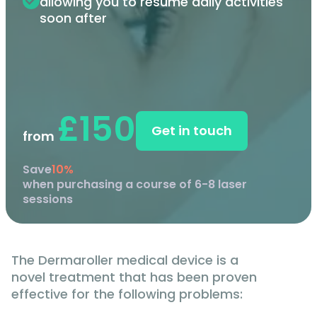
allowing you to resume daily activities
soon after
£150
Get in touch
from
Save
10%
when purchasing a course of 6-8 laser
sessions
The Dermaroller medical device is a
novel treatment that has been proven
effective for the following problems: