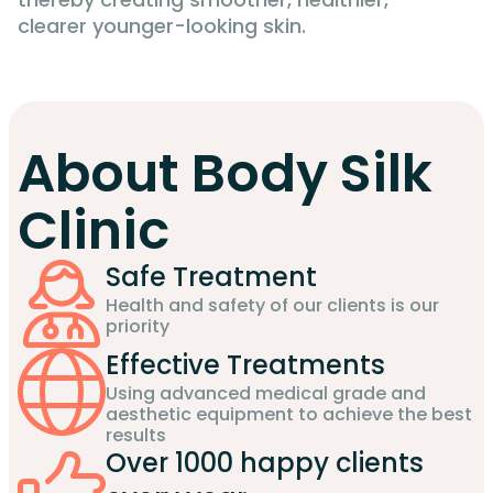
clearer younger-looking skin.
About Body Silk
Clinic
Safe Treatment
Health and safety of our clients is our
priority
Effective Treatments
Using advanced medical grade and
aesthetic equipment to achieve the best
results
Over 1000 happy clients