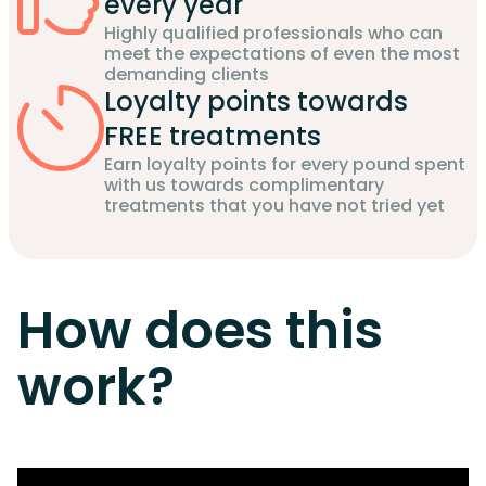
every year
Highly qualified professionals who can
meet the expectations of even the most
demanding clients
Loyalty points towards
FREE treatments
Earn loyalty points for every pound spent
with us towards complimentary
treatments that you have not tried yet
How does this
work?