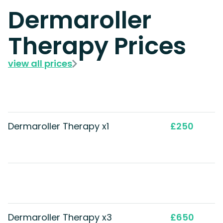
Dermaroller
Therapy Prices
view all prices
Dermaroller Therapy x1
£250
Dermaroller Therapy x3
£650