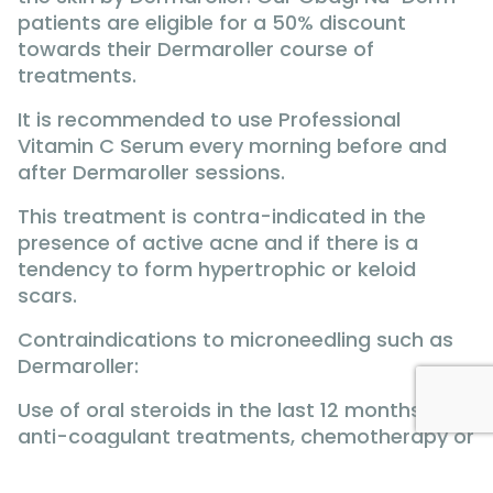
patients are eligible for a 50% discount
towards their Dermaroller course of
treatments.
It is recommended to use Professional
Vitamin C Serum every morning before and
after Dermaroller sessions.
This treatment is contra-indicated in the
presence of active acne and if there is a
tendency to form hypertrophic or keloid
scars.
Contraindications to microneedling such as
Dermaroller:
Use of oral steroids in the last 12 months,
anti-coagulant treatments, chemotherapy or
radiotherapy, diabetes, angina, epilepsy,
keloid or hypertrophic scars, active herpes