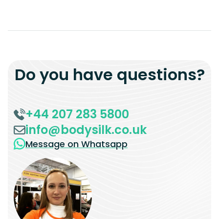
Do you have questions?
+44 207 283 5800
info@bodysilk.co.uk
Message on Whatsapp