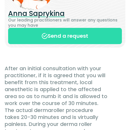
Anna Saprykina
Our leading practitioners will answer any questions
you may have
Send a request
After an initial consultation with your
practitioner, if it is agreed that you will
benefit from this treatment, local
anesthetic is applied to the affected
area so as to numb it and is allowed to
work over the course of 30 minutes.
The actual dermaroller procedure
takes 20-30 minutes and is virtually
painless. During your derma roller