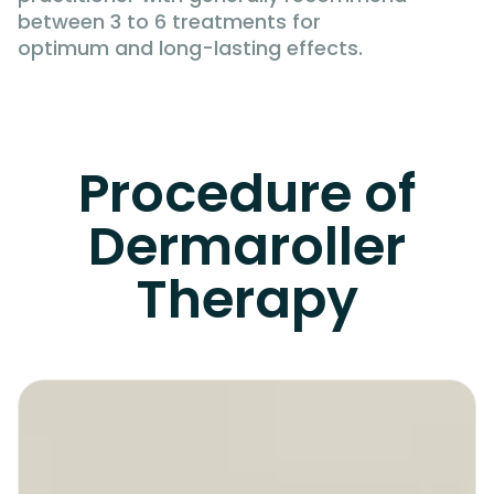
between 3 to 6 treatments for
optimum and long-lasting effects.
Procedure of
Dermaroller
Therapy