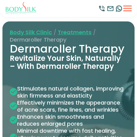
Body Silk Clinic
/
Treatments
/
Dermaroller Therapy
Dermaroller Therapy
Revitalize Your Skin, Naturally
– With Dermaroller Therapy
Stimulates natural collagen, improving
skin firmness and elasticity
Effectively minimizes the appearance
of acne scars, fine lines, and wrinkles
Enhances skin smoothness and
reduces enlarged pores
Minimal downtime with fast healing,