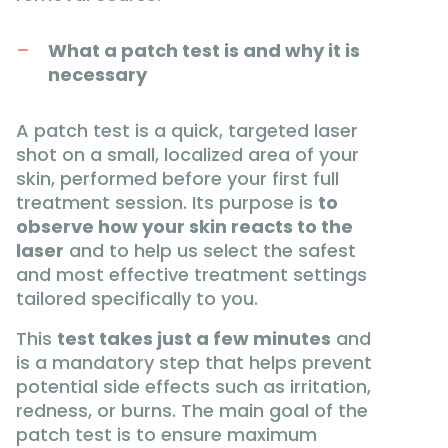
What a patch test is and why it is
necessary
A patch test is a quick, targeted laser
shot on a small, localized area of your
skin, performed before your first full
treatment session. Its purpose is
to
observe how your skin reacts to the
laser
and to help us select the safest
and most effective treatment settings
tailored specifically to you.
This
test takes just a few minutes
and
is a mandatory step that helps prevent
potential side effects such as irritation,
redness, or burns. The main goal of the
patch test is to ensure maximum