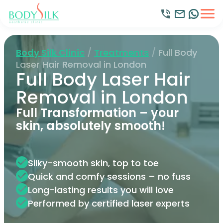
Body Silk Clinic
/
Treatments
/
Full Body
Laser Hair Removal in London
Full Body Laser Hair
Removal in London
Full Transformation – your
skin, absolutely smooth!
Silky-smooth skin, top to toe
Quick and comfy sessions – no fuss
Long-lasting results you will love
Performed by certified laser experts