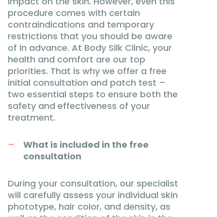
impact on the skin. However, even this
procedure comes with certain
contraindications and temporary
restrictions that you should be aware
of in advance. At Body Silk Clinic, your
health and comfort are our top
priorities. That is why we offer a free
initial consultation and patch test –
two essential steps to ensure both the
safety and effectiveness of your
treatment.
What is included in the free
consultation
During your consultation, our specialist
will carefully assess your individual skin
phototype, hair color, and density, as