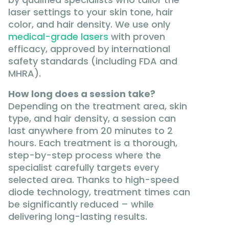
laser settings to your skin tone, hair
color, and hair density. We use only
medical-grade lasers
with proven
efficacy, approved by international
safety standards (including FDA and
MHRA).
How long does a session take?
Depending on the treatment area, skin
type, and hair density, a session can
last anywhere from 20 minutes to 2
hours. Each treatment is a thorough,
step-by-step process where the
specialist carefully targets every
selected area. Thanks to high-speed
diode technology, treatment times can
be significantly reduced – while
delivering long-lasting results.