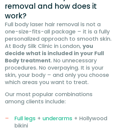
removal and how does it
work?
Full body laser hair removal is not a
one-size-fits-all package – it is a fully
personalized approach to smooth skin.
At Body Silk Clinic in London,
you
decide what is included in your Full
Body treatment
. No unnecessary
procedures. No overpaying. It is your
skin, your body – and only you choose
which areas you want to treat.
Our most popular combinations
among clients include:
Full legs
+
underarms
+ Hollywood
bikini