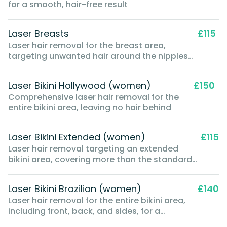
for a smooth, hair-free result
Laser Breasts
£115
Laser hair removal for the breast area,
targeting unwanted hair around the nipples
and breast skin
Laser Bikini Hollywood (women)
£150
Comprehensive laser hair removal for the
entire bikini area, leaving no hair behind
Laser Bikini Extended (women)
£115
Laser hair removal targeting an extended
bikini area, covering more than the standard
bikini line but not as extensive as a full
Brazilian
Laser Bikini Brazilian (women)
£140
Laser hair removal for the entire bikini area,
including front, back, and sides, for a
comprehensive hair-free result