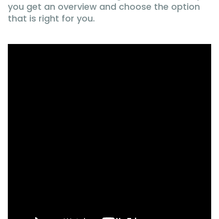
you get an overview and choose the option
that is right for you.