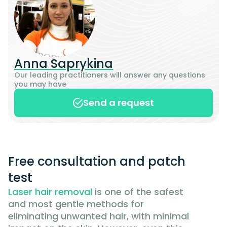
Anna Saprykina
Our leading practitioners will answer any questions
you may have
Send a request
Free consultation and patch
test
Laser hair removal
is one of the safest
and most gentle methods for
eliminating unwanted hair, with minimal