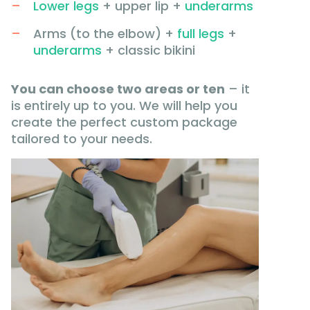
Lower legs
+ upper lip +
underarms
Arms (to the elbow) +
full legs
+
underarms
+ classic bikini
You can choose two areas or ten
– it
is entirely up to you. We will help you
create the perfect custom package
tailored to your needs.