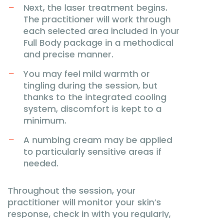
Next, the laser treatment begins.
The practitioner will work through
each selected area included in your
Full Body package in a methodical
and precise manner.
You may feel mild warmth or
tingling during the session, but
thanks to the integrated cooling
system, discomfort is kept to a
minimum.
A numbing cream may be applied
to particularly sensitive areas if
needed.
Throughout the session, your
practitioner will monitor your skin’s
response, check in with you regularly,