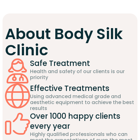
About Body Silk
Clinic
Safe Treatment
Health and safety of our clients is our
priority
Effective Treatments
Using advanced medical grade and
aesthetic equipment to achieve the best
results
Over 1000 happy clients
every year
Highly qualified professionals who can