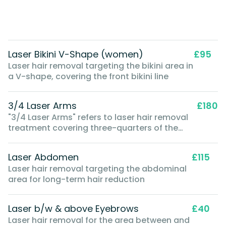
Laser Bikini V-Shape (women)
£95
Laser hair removal targeting the bikini area in
a V-shape, covering the front bikini line
3/4 Laser Arms
£180
"3/4 Laser Arms" refers to laser hair removal
treatment covering three-quarters of the
arm, typically from the shoulder to just below
the elbow
Laser Abdomen
£115
Laser hair removal targeting the abdominal
area for long-term hair reduction
Laser b/w & above Eyebrows
£40
Laser hair removal for the area between and