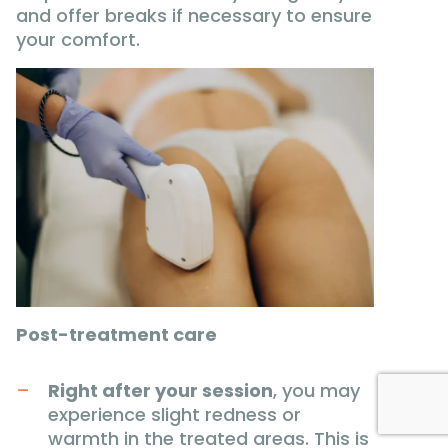
and offer breaks if necessary to ensure
your comfort.
Post-treatment care
Right after your session
, you may
experience slight redness or
warmth in the treated areas. This is