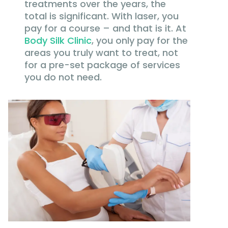
treatments over the years, the
total is significant. With laser, you
pay for a course – and that is it. At
Body Silk Clinic
, you only pay for the
areas you truly want to treat, not
for a pre-set package of services
you do not need.