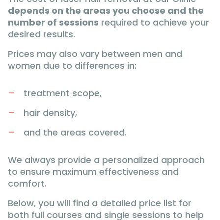
depends on the areas you choose and the
number of sessions
required to achieve your
desired results.
Prices may also vary between men and
women due to differences in:
treatment scope,
hair density,
and the areas covered.
We always provide a personalized approach
to ensure maximum effectiveness and
comfort.
Below, you will find a detailed price list for
both full courses and single sessions to help