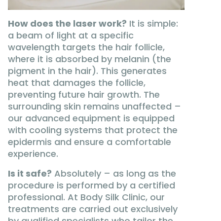
How does the laser work?
It is simple:
a beam of light at a specific
wavelength targets the hair follicle,
where it is absorbed by melanin (the
pigment in the hair). This generates
heat that damages the follicle,
preventing future hair growth. The
surrounding skin remains unaffected –
our advanced equipment is equipped
with cooling systems that protect the
epidermis and ensure a comfortable
experience.
Is it safe?
Absolutely – as long as the
procedure is performed by a certified
professional. At Body Silk Clinic, our
treatments are carried out exclusively
by qualified specialists who tailor the