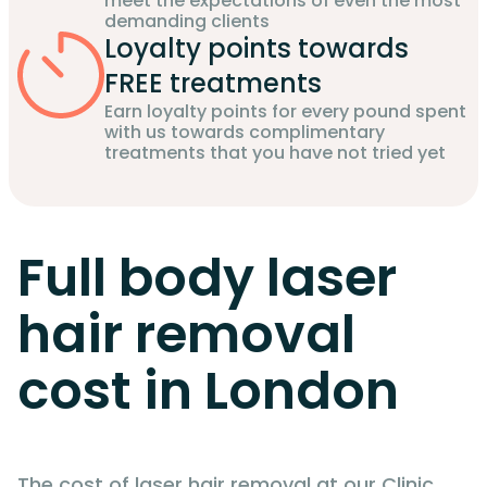
meet the expectations of even the most
demanding clients
Loyalty points towards
FREE treatments
Earn loyalty points for every pound spent
with us towards complimentary
treatments that you have not tried yet
Full body laser
hair removal
cost in London
The cost of laser hair removal at our Clinic