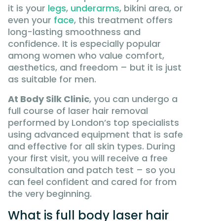
it is your
legs
,
underarms
, bikini area, or
even your
face
, this treatment offers
long-lasting smoothness and
confidence. It is especially popular
among women who value comfort,
aesthetics, and freedom – but it is just
as suitable for men.
At Body Silk Clinic
, you can undergo a
full course of laser hair removal
performed by London’s top specialists
using advanced equipment that is safe
and effective for all skin types. During
your first visit, you will receive a free
consultation and patch test – so you
can feel confident and cared for from
the very beginning.
What is full body laser hair