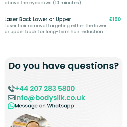
above the eyebrows (10 minutes)
Laser Back Lower or Upper
£150
Laser hair removal targeting either the lower
or upper back for long-term hair reduction
Do you have questions?
+44 207 283 5800
info@bodysilk.co.uk
Message on Whatsapp