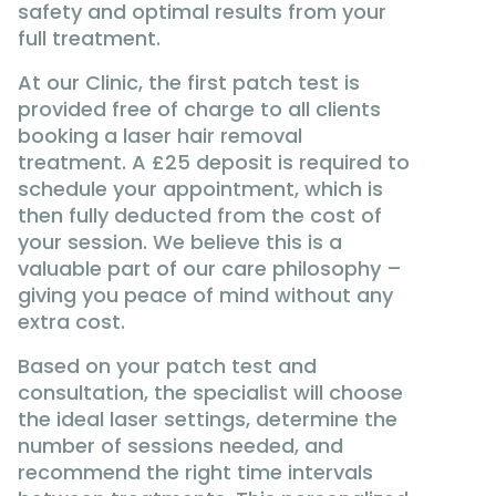
safety and optimal results from your
full treatment.
At our Clinic, the first patch test is
provided free of charge to all clients
booking a laser hair removal
treatment. A £25 deposit is required to
schedule your appointment, which is
then fully deducted from the cost of
your session. We believe this is a
valuable part of our care philosophy –
giving you peace of mind without any
extra cost.
Based on your patch test and
consultation, the specialist will choose
the ideal laser settings, determine the
number of sessions needed, and
recommend the right time intervals