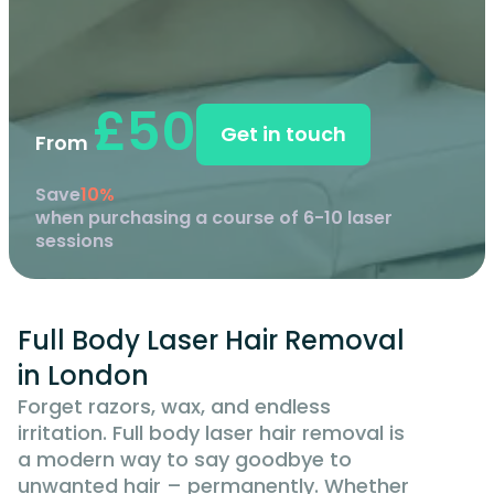
£50
Get in touch
From
Save
10%
when purchasing a course of 6-10 laser
sessions
Full Body Laser Hair Removal
in London
Forget razors, wax, and endless
irritation. Full body laser hair removal is
a modern way to say goodbye to
unwanted hair – permanently. Whether