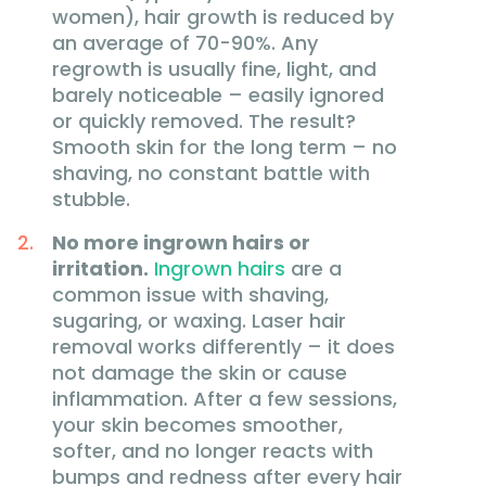
women), hair growth is reduced by
an average of 70-90%. Any
regrowth is usually fine, light, and
barely noticeable – easily ignored
or quickly removed. The result?
Smooth skin for the long term – no
shaving, no constant battle with
stubble.
No more ingrown hairs or
irritation.
Ingrown hairs
are a
common issue with shaving,
sugaring, or waxing. Laser hair
removal works differently – it does
not damage the skin or cause
inflammation. After a few sessions,
your skin becomes smoother,
softer, and no longer reacts with
bumps and redness after every hair