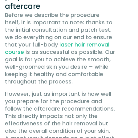
aftercare
Before we describe the procedure
itself, it is important to note: thanks to
the initial consultation and patch test,
we do everything on our end to ensure
that your full-body
laser hair removal
course
is as successful as possible. Our
goal is for you to achieve the smooth,
well-groomed skin you desire – while
keeping it healthy and comfortable
throughout the process.
However, just as important is how well
you prepare for the procedure and
follow the aftercare recommendations.
This directly impacts not only the
effectiveness of the hair removal but
also the overall condition of your skin.