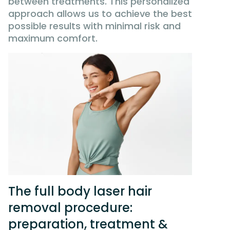
between treatments. This personalized
approach allows us to achieve the best
possible results with minimal risk and
maximum comfort.
The full body laser hair
removal procedure:
preparation, treatment &