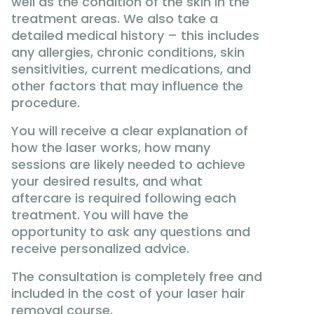
well as the condition of the skin in the
treatment areas. We also take a
detailed medical history – this includes
any allergies, chronic conditions, skin
sensitivities, current medications, and
other factors that may influence the
procedure.
You will receive a clear explanation of
how the laser works, how many
sessions are likely needed to achieve
your desired results, and what
aftercare is required following each
treatment. You will have the
opportunity to ask any questions and
receive personalized advice.
The consultation is completely free and
included in the cost of your laser hair
removal course.