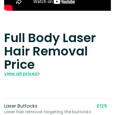
Full Body Laser
Hair Removal
Price
view all prices
Laser Buttocks
£125
Laser hair removal targeting the buttocks