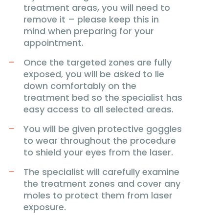
treatment areas, you will need to
remove it – please keep this in
mind when preparing for your
appointment.
Once the targeted zones are fully
exposed, you will be asked to lie
down comfortably on the
treatment bed so the specialist has
easy access to all selected areas.
You will be given protective goggles
to wear throughout the procedure
to shield your eyes from the laser.
The specialist will carefully examine
the treatment zones and cover any
moles to protect them from laser
exposure.