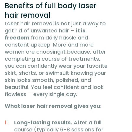
Benefits of full body laser
hair removal
Laser hair removal is not just a way to
get rid of unwanted hair –
it is
freedom
from daily hassle and
constant upkeep. More and more
women are choosing it because, after
completing a course of treatments,
you can confidently wear your favorite
skirt, shorts, or swimsuit knowing your
skin looks smooth, polished, and
beautiful. You feel confident and look
flawless – every single day.
What laser hair removal gives you:
Long-lasting results.
After a full
course (typically 6-8 sessions for