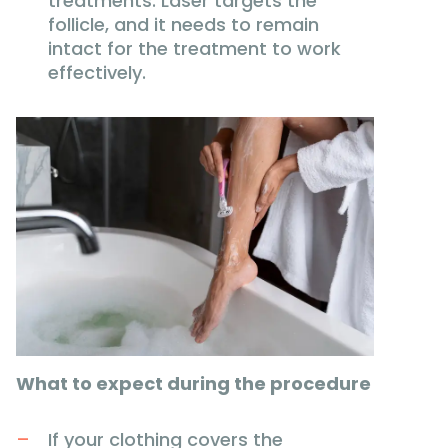
treatments. Laser targets the
follicle, and it needs to remain
intact for the treatment to work
effectively.
What to expect during the procedure
If your clothing covers the