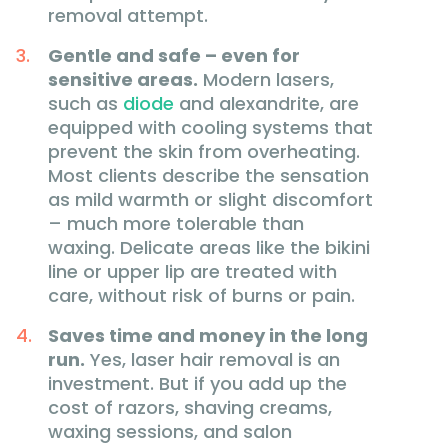
removal attempt.
Gentle and safe – even for
sensitive areas.
Modern lasers,
such as
diode
and alexandrite, are
equipped with cooling systems that
prevent the skin from overheating.
Most clients describe the sensation
as mild warmth or slight discomfort
– much more tolerable than
waxing. Delicate areas like the bikini
line or upper lip are treated with
care, without risk of burns or pain.
Saves time and money in the long
run.
Yes, laser hair removal is an
investment. But if you add up the
cost of razors, shaving creams,
waxing sessions, and salon