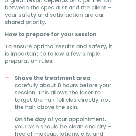
A great result depends on a joint effort
between the specialist and the client –
your safety and satisfaction are our
shared priority.
How to prepare for your session
To ensure optimal results and safety, it
is important to follow a few simple
preparation rules:
Shave the treatment area
carefully about 8 hours before your
session. This allows the laser to
target the hair follicles directly, not
the hair above the skin.
On the day
of your appointment,
your skin should be clean and dry –
free of makeup, lotions, oils, and