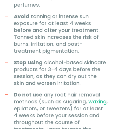
perfumes.
Avoid
tanning or intense sun
exposure for at least 4 weeks
before and after your treatment.
Tanned skin increases the risk of
burns, irritation, and post-
treatment pigmentation.
Stop using
alcohol-based skincare
products for 3-4 days before the
session, as they can dry out the
skin and worsen irritation.
Do not use
any root hair removal
methods (such as sugaring,
waxing
,
epilators, or tweezers) for at least
4 weeks before your session and
throughout the course of