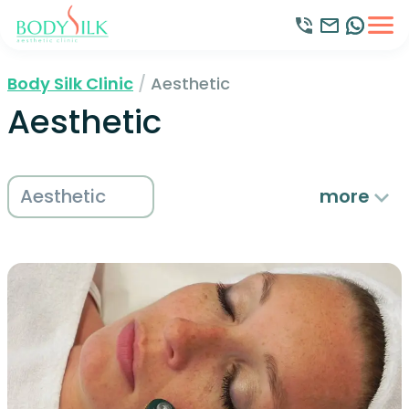
Body Silk Clinic
/
Aesthetic
Aesthetic
Aesthetic
more
Beauty
Hair Removal
Holistic
Medical