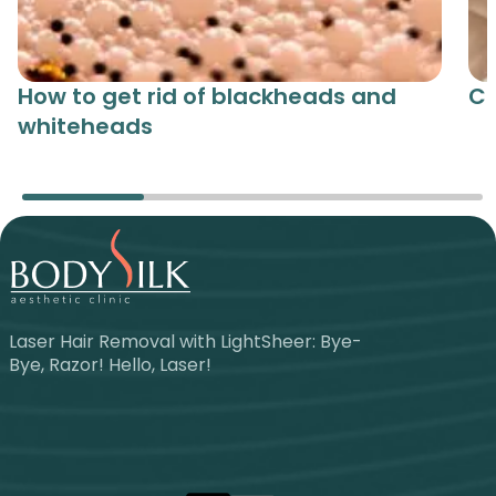
How to get rid of blackheads and
Ce
whiteheads
Laser Hair Removal with LightSheer: Bye-
Bye, Razor! Hello, Laser!