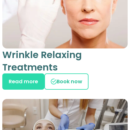
Wrinkle Relaxing
Treatments
Read more
Book now