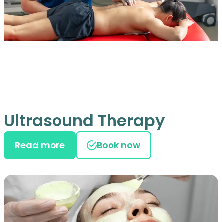
Ultrasound Therapy
Read more
Book now