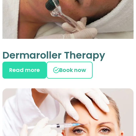
Dermaroller Therapy
Read more
Book now