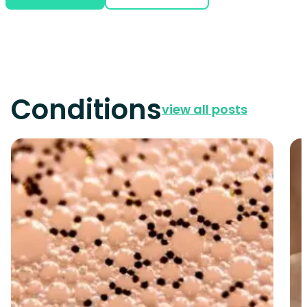
Conditions
view all posts