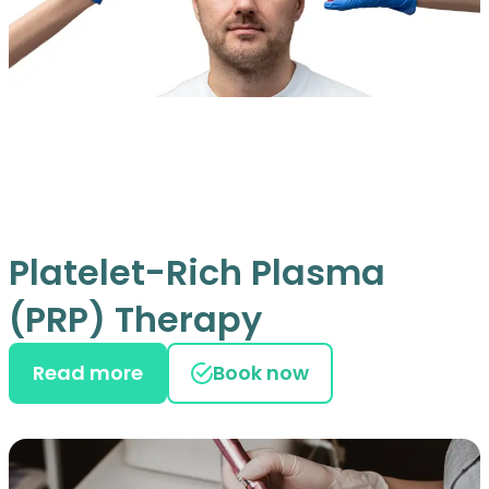
Platelet-Rich Plasma
(PRP) Therapy
Read more
Book now