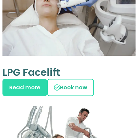
LPG Facelift
Read more
Book now