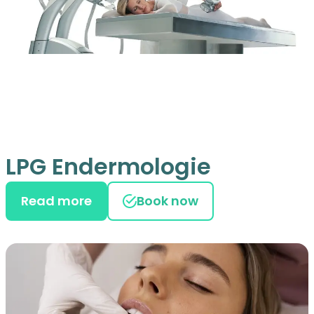
LPG Endermologie
Read more
Book now