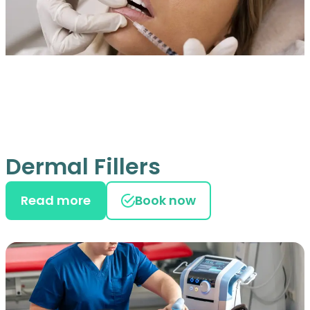
Dermal Fillers
Read more
Book now