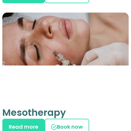
Mesotherapy
Read more
Book now