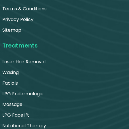
Terms & Conditions
Privacy Policy
Sitemap
Treatments
Laser Hair Removal
Waxing
Facials
LPG Endermologie
Massage
LPG Facelift
Nutritional Therapy