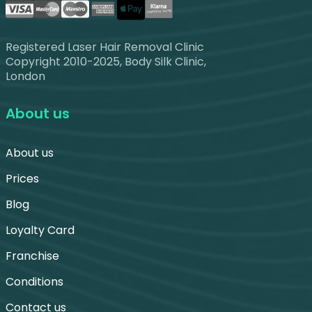
Registered Laser Hair Removal Clinic
Copyright 2010-2025, Body Silk Clinic,
London
About us
About us
Prices
Blog
Loyalty Card
Franchise
Conditions
Contact us