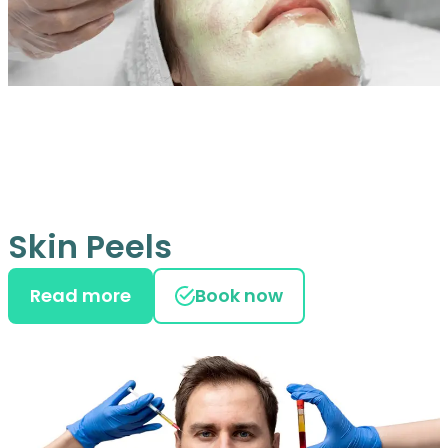
Skin Peels
Read more
Book now