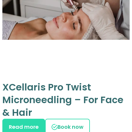
XCellaris Pro Twist
Microneedling – For Face
& Hair
Read more
Book now