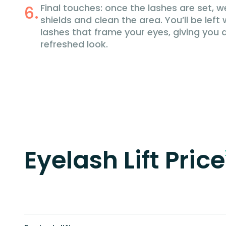
Final touches: once the lashes are set, w
shields and clean the area. You’ll be left w
lashes that frame your eyes, giving you
refreshed look.
Eyelash Lift Price