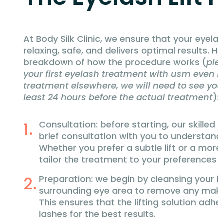
At Body Silk Clinic, we ensure that your eyela
relaxing, safe, and delivers optimal results.
breakdown of how the procedure works (
pl
your first eyelash treatment with usm even i
treatment elsewhere, we will need to see you
least 24 hours before the actual treatment
)
Consultation: before starting, our skilled
brief consultation with you to understan
Whether you prefer a subtle lift or a more
tailor the treatment to your preferences
Preparation: we begin by cleansing your
surrounding eye area to remove any makeu
This ensures that the lifting solution adh
lashes for the best results.