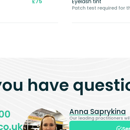
£75
Eyelash tint
Patch test required for th
you have questi
Anna Saprykina
00
Our leading practitioners w
co.uk
Se