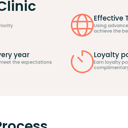
Clinic
Effective
iority
Using advance
achieve the be
very year
Loyalty p
 meet the expectations
Earn loyalty p
complimentary 
 Process