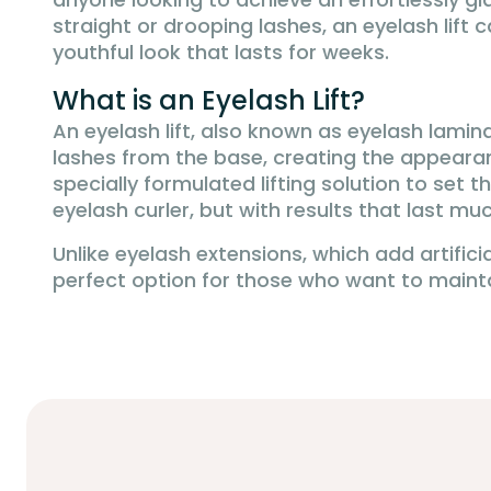
straight or drooping lashes, an eyelash lif
youthful look that lasts for weeks.
What is an Eyelash Lift?
An eyelash lift, also known as eyelash lamin
lashes from the base, creating the appearan
specially formulated lifting solution to set 
eyelash curler, but with results that last m
Unlike eyelash extensions, which add artificia
perfect option for those who want to maintai