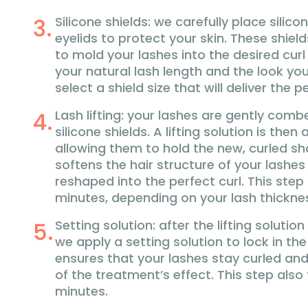
Silicone shields: we carefully place silico
eyelids to protect your skin. These shiel
to mold your lashes into the desired cur
your natural lash length and the look yo
select a shield size that will deliver the per
Lash lifting: your lashes are gently comb
silicone shields. A lifting solution is then
allowing them to hold the new, curled sh
softens the hair structure of your lashe
reshaped into the perfect curl. This step
minutes, depending on your lash thickne
Setting solution: after the lifting soluti
we apply a setting solution to lock in th
ensures that your lashes stay curled and 
of the treatment’s effect. This step also
minutes.