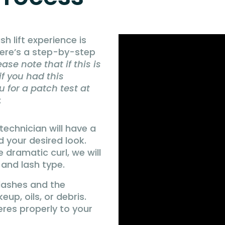
sh lift experience is
 Here’s a step-by-step
ease note that if this is
f you had this
 for a patch test at
:
 technician will have a
d your desired look.
 dramatic curl, we will
 and lash type.
 lashes and the
p, oils, or debris.
eres properly to your