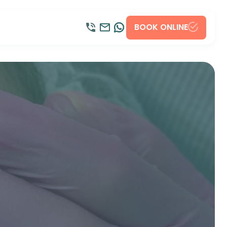
BOOK ONLINE