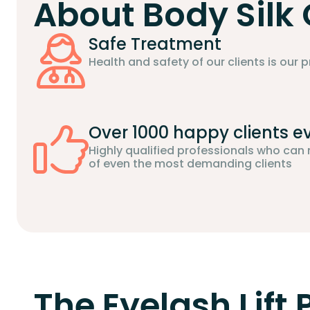
About Body Silk 
Safe Treatment
Health and safety of our clients is our pr
Over 1000 happy clients e
Highly qualified professionals who can
of even the most demanding clients
The Eyelash Lift