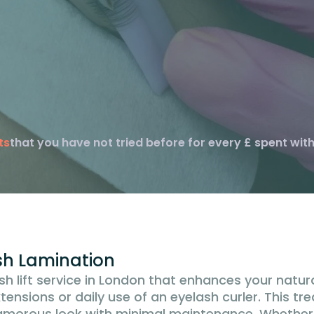
ts
that you have not tried before for every £ spent with
ash Lamination
sh lift service in London that enhances your natur
xtensions or daily use of an eyelash curler. This tr
glamorous look with minimal maintenance. Whether