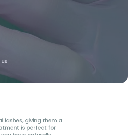
 us
al lashes, giving them a
eatment is perfect for
 you have naturally