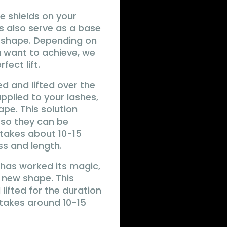
ne shields on your
ds also serve as a base
l shape. Depending on
u want to achieve, we
fect lift.
ed and lifted over the
 applied to your lashes,
ape. This solution
s so they can be
 takes about 10-15
ss and length.
on has worked its magic,
e new shape. This
lifted for the duration
 takes around 10-15