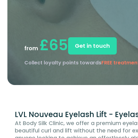
£65
Get in touch
from
Collect loyalty points towards
FREE treatmen
LVL Nouveau Eyelash Lift - Eyel
At Body Silk Clinic, we offer a premium eyela
beautiful curl and lift without the need for e
anyone looking to achieve an effortlessly 