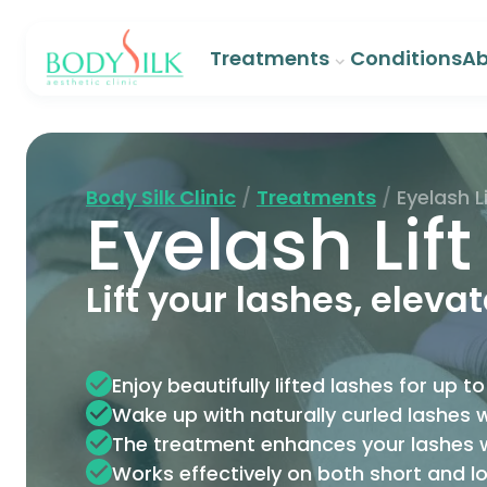
Treatments
Conditions
Ab
Body Silk Clinic
/
Treatments
/
Eyelash Li
Eyelash Lift
Lift your lashes, eleva
Enjoy beautifully lifted lashes for up 
Wake up with naturally curled lashes w
The treatment enhances your lashes
Works effectively on both short and l