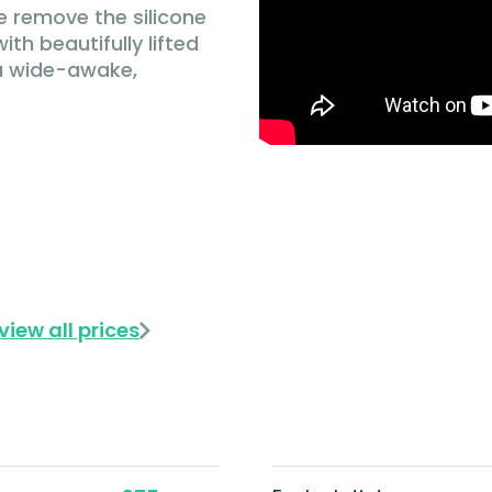
e remove the silicone
ith beautifully lifted
 a wide-awake,
view all prices