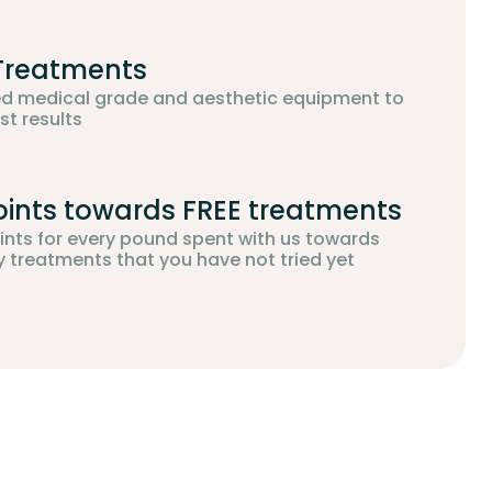
 Treatments
d medical grade and aesthetic equipment to
st results
oints towards FREE treatments
oints for every pound spent with us towards
treatments that you have not tried yet