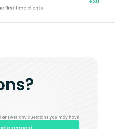
£20
e first time clients
ons?
ill answer any questions you may have
nd a request