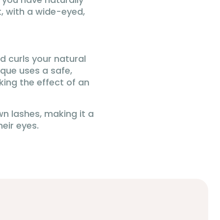
, with a wide-eyed,
d curls your natural
que uses a safe,
king the effect of an
own lashes, making it a
eir eyes.