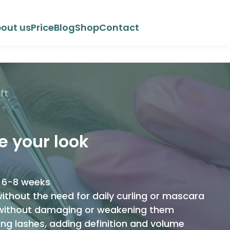
out us
Price
Blog
Shop
Contact
ft
te your look
to 6-8 weeks
ithout the need for daily curling or mascara
 without damaging or weakening them
ong lashes, adding definition and volume