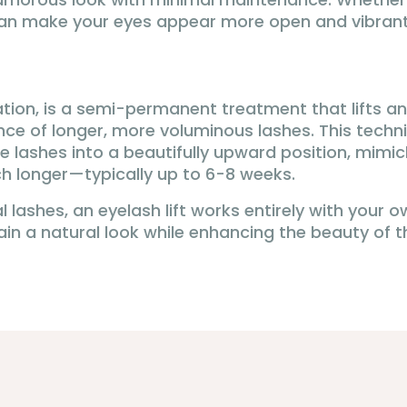
t can make your eyes appear more open and vibrant
ation, is a semi-permanent treatment that lifts an
ce of longer, more voluminous lashes. This techni
the lashes into a beautifully upward position, mimic
uch longer—typically up to 6-8 weeks.
l lashes, an eyelash lift works entirely with your 
n a natural look while enhancing the beauty of th