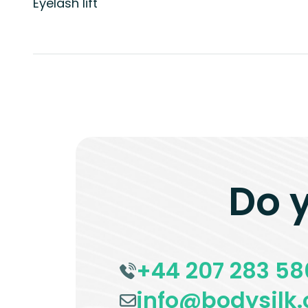
Eyelash lift
Do 
+44 207 283 58
info@bodysilk.