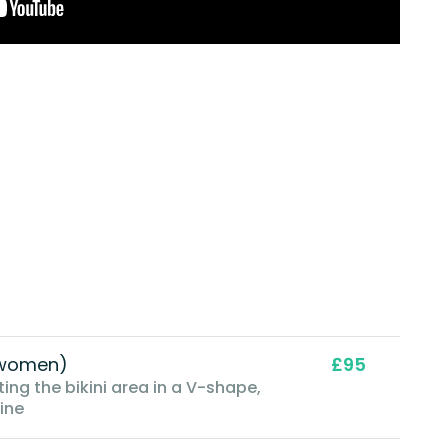
 (women)
£95
ing the bikini area in a V-shape,
line