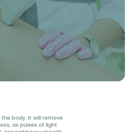
the body. It will remove
ess, as pulses of light
ot, preventing re-growth,