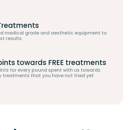
 Treatments
d medical grade and aesthetic equipment to
st results
oints towards FREE treatments
oints for every pound spent with us towards
treatments that you have not tried yet