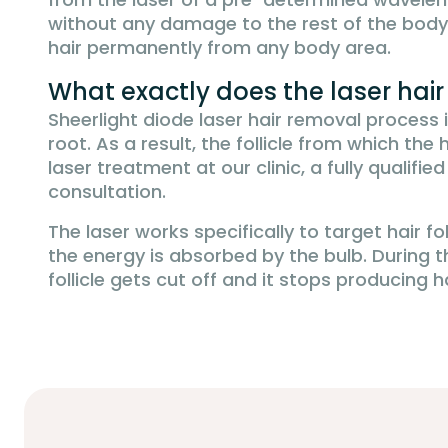
without any damage to the rest of the body
hair permanently from any body area.
What exactly does the laser hai
Sheerlight diode laser hair removal process 
root. As a result, the follicle from which t
laser treatment at our clinic, a fully qualifi
consultation.
The laser works specifically to target hair fo
the energy is absorbed by the bulb. During th
follicle gets cut off and it stops producing h