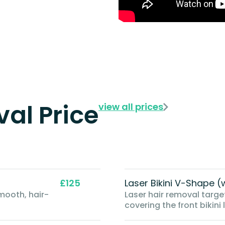
al Price
view all prices
£125
Laser Bikini V-Shape
mooth, hair-
Laser hair removal target
covering the front bikini 