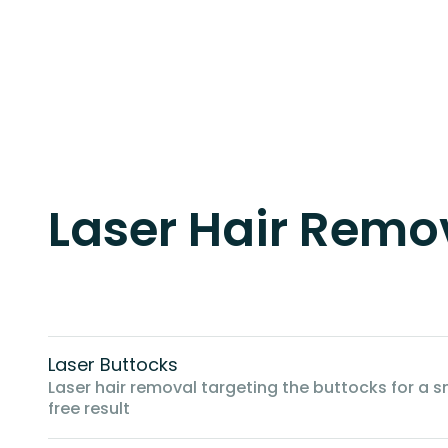
Laser Hair Remov
Laser Buttocks
Laser hair removal targeting the buttocks for a s
free result