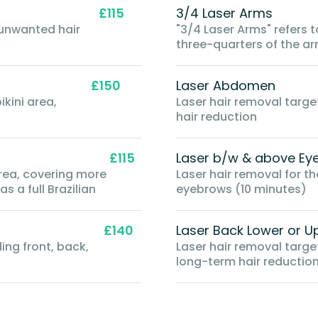
£115
3/4 Laser Arms
 unwanted hair
"3/4 Laser Arms" refers 
three-quarters of the ar
the elbow
£150
Laser Abdomen
kini area,
Laser hair removal targ
hair reduction
£115
Laser b/w & above Ey
area, covering more
Laser hair removal for 
s a full Brazilian
eyebrows (10 minutes)
£140
Laser Back Lower or U
ding front, back,
Laser hair removal targe
long-term hair reductio