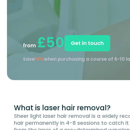
£50
Get in touch
from
Save
10%
when purchasing a course of 6-10 l
What is laser hair removal?
Sheer light laser hair removal is a widely r
hair permanently in 4-8 sessions to catch it th
from the laser of a pre-determined wavelength