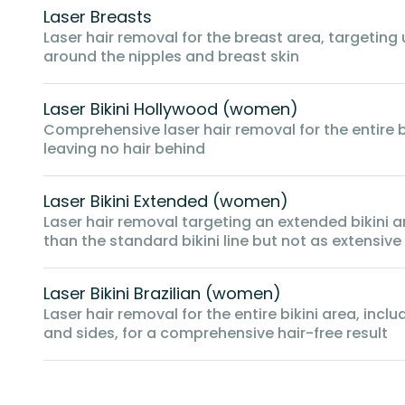
Laser Breasts
Laser hair removal for the breast area, targeting
around the nipples and breast skin
Laser Bikini Hollywood (women)
Comprehensive laser hair removal for the entire bi
leaving no hair behind
Laser Bikini Extended (women)
Laser hair removal targeting an extended bikini 
than the standard bikini line but not as extensive a
Laser Bikini Brazilian (women)
Laser hair removal for the entire bikini area, inclu
and sides, for a comprehensive hair-free result