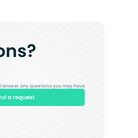
ons?
ill answer any questions you may have
nd a request