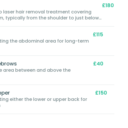
£180
to laser hair removal treatment covering
m, typically from the shoulder to just below
£115
eting the abdominal area for long-term
ebrows
£40
the area between and above the
pper
£150
ting either the lower or upper back for
n