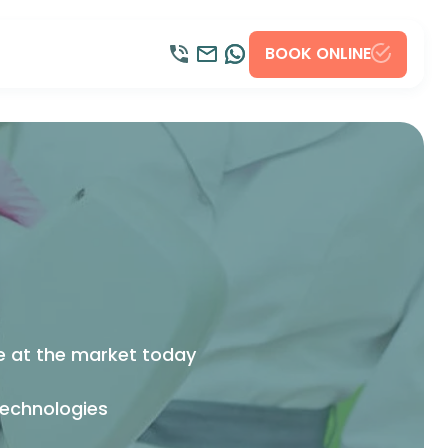
BOOK ONLINE
l
le at the market today
technologies