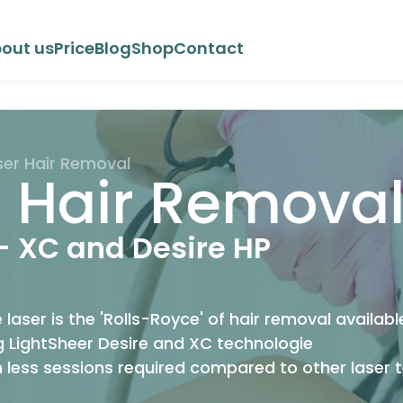
out us
Price
Blog
Shop
Contact
ser Hair Removal
r Hair Remova
- XC and Desire HP
 laser is the 'Rolls-Royce' of hair removal availab
 LightSheer Desire and XC technologie
h less sessions required compared to other laser 