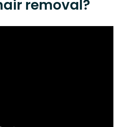
hair removal?