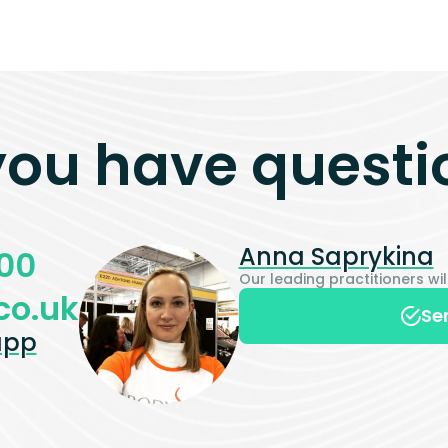
you have questi
Anna Saprykina
00
Our leading practitioners w
co.uk
Se
app