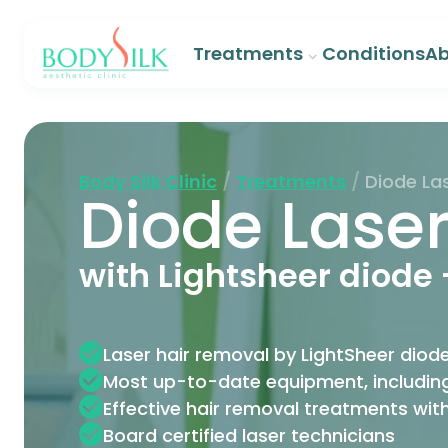
Treatments
Conditions
Ab
Body Silk Clinic
/
Treatments
/
Diode La
Diode Lase
with Lightsheer diode 
Laser hair removal by LightSheer diode
Most up-to-date equipment, including
Effective hair removal treatments wit
Board certified laser technicians