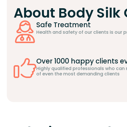
About Body Silk 
Safe Treatment
Health and safety of our clients is our pr
Over 1000 happy clients e
Highly qualified professionals who can
of even the most demanding clients