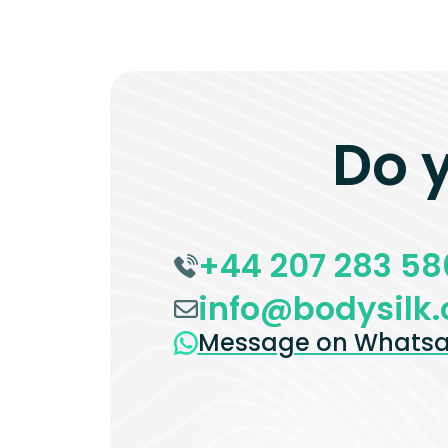
Do 
+44 207 283 58
info@bodysilk.
Message on Whats