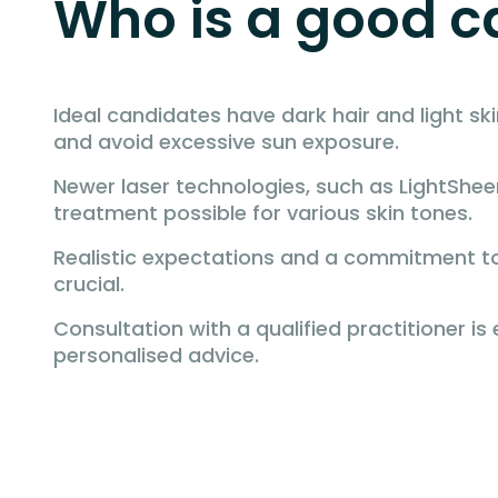
Who is a good ca
Ideal candidates have dark hair and light ski
and avoid excessive sun exposure.
Newer laser technologies, such as LightShee
treatment possible for various skin tones.
Realistic expectations and a commitment to
crucial.
Consultation with a qualified practitioner is 
personalised advice.