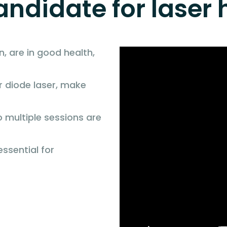
ndidate for laser 
n, are in good health,
r diode laser, make
 multiple sessions are
essential for