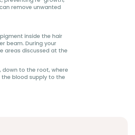
at can remove unwanted
pigment inside the hair
ser beam. During your
the areas discussed at the
ir, down to the root, where
, the blood supply to the