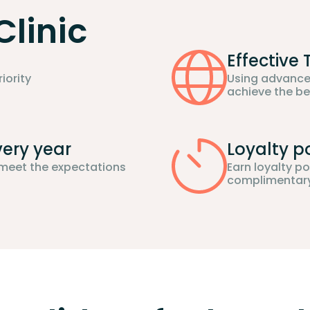
Clinic
Effective
iority
Using advance
achieve the be
very year
Loyalty p
 meet the expectations
Earn loyalty p
complimentary 