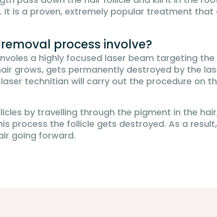
. It is a proven, extremely popular treatment th
r removal process involve?
involes a highly focused laser beam targeting the 
he hair grows, gets permanently destroyed by the la
ed laser technitian will carry out the procedure on 
llicles by travelling through the pigment in the ha
is process the follicle gets destroyed. As a result
air going forward.