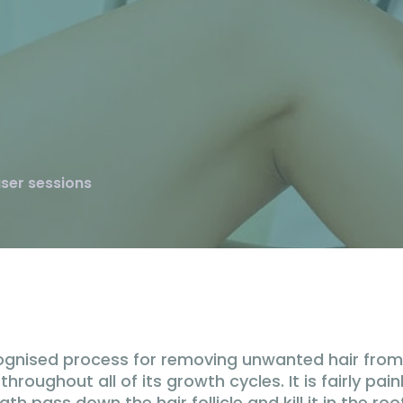
aser sessions
ecognised process for removing unwanted hair from 
roughout all of its growth cycles. It is fairly painl
 pass down the hair follicle and kill it in the ro