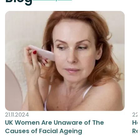
21.11.2024
22
UK Women Are Unaware of The
Ha
Causes of Facial Ageing
R