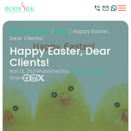
Body Silk Clinic
/
Blog
/
Happy Easter,
Dear Clients!
Happy Easter, Dear
Clients!
Nov 12, 2024
Published by:
Body Silk Clinic
Share