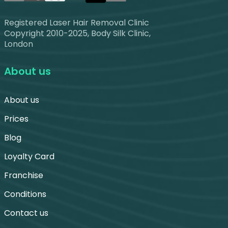
Registered Laser Hair Removal Clinic
Copyright 2010-2025, Body Silk Clinic,
London
About us
About us
Prices
Blog
Loyalty Card
Franchise
Conditions
Contact us