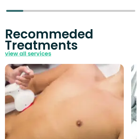
Recommeded
Treatments
view all services