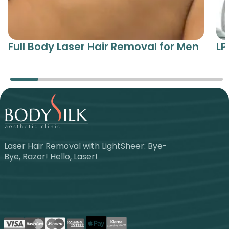
Full Body Laser Hair Removal for Men
LP
Laser Hair Removal with LightSheer: Bye-
Bye, Razor! Hello, Laser!