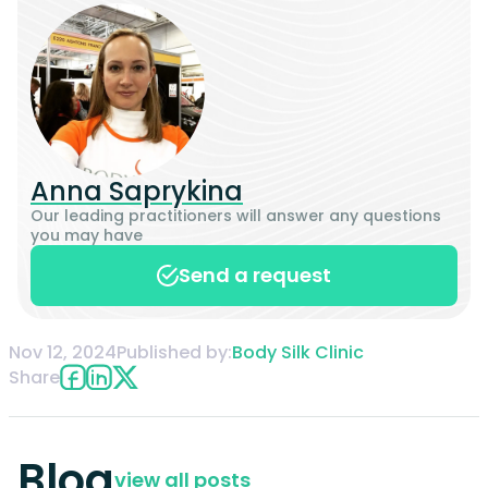
Anna Saprykina
Our leading practitioners will answer any questions
you may have
Send a request
Nov 12, 2024
Published by:
Body Silk Clinic
Share
Blog
view all posts