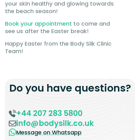
your skin healthy and glowing towards
the beach season!
Book your appointment
to come and
see us after the Easter break!
Happy Easter from the Body Silk Clinic
Team!
Do you have questions?
+44 207 283 5800
info@bodysilk.co.uk
Message on Whatsapp