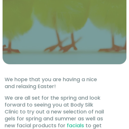
We hope that you are having a nice
and relaxing Easter!
We are all set for the spring and look
forward to seeing you at Body Silk
Clinic to try out a new selection of nail
gels for spring and summer as well as
new facial products for
facials
to get