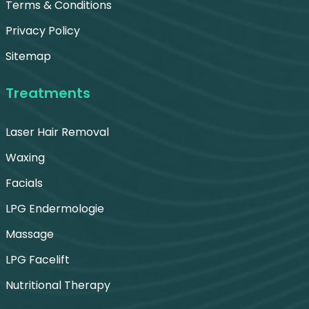
Terms & Conditions
Privacy Policy
Sitemap
Treatments
Laser Hair Removal
Waxing
Facials
LPG Endermologie
Massage
LPG Facelift
Nutritional Therapy